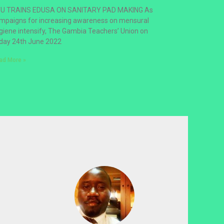
U TRAINS EDUSA ON SANITARY PAD MAKING As
mpaigns for increasing awareness on mensural
giene intensify, The Gambia Teachers’ Union on
iday 24th June 2022
ad More »