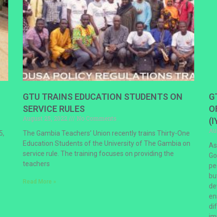
GTU TRAINS EDUCATION STUDENTS ON
G
SERVICE RULES
O
August 25, 2022
No Comments
(I
Au
5,
The Gambia Teachers’ Union recently trains Thirty-One
Education Students of the University of The Gambia on
As
service rule. The training focuses on providing the
Go
teachers
pe
bu
Read More »
de
en
di
im