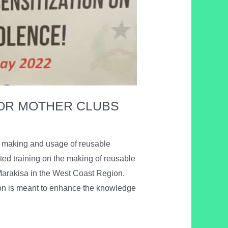
FOR MOTHER CLUBS
he making and usage of reusable
ed training on the making of reusable
Marakisa in the West Coast Region.
ion is meant to enhance the knowledge