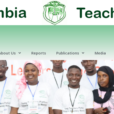
About Us
Reports
Publications
Media