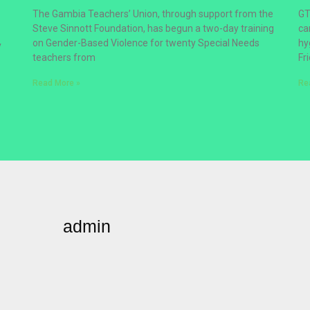
The Gambia Teachers’ Union, through support from the
GT
Steve Sinnott Foundation, has begun a two-day training
ca
on Gender-Based Violence for twenty Special Needs
hy
y
teachers from
Fr
Read More »
Re
admin