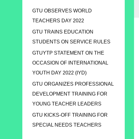
GTU OBSERVES WORLD
TEACHERS DAY 2022
GTU TRAINS EDUCATION
STUDENTS ON SERVICE RULES
GTUYTP STATEMENT ON THE
OCCASION OF INTERNATIONAL
YOUTH DAY 2022 (IYD)
GTU ORGANIZES PROFESSIONAL
DEVELOPMENT TRAINING FOR
YOUNG TEACHER LEADERS
GTU KICKS-OFF TRAINING FOR
SPECIAL NEEDS TEACHERS