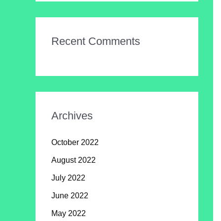
Recent Comments
Archives
October 2022
August 2022
July 2022
June 2022
May 2022