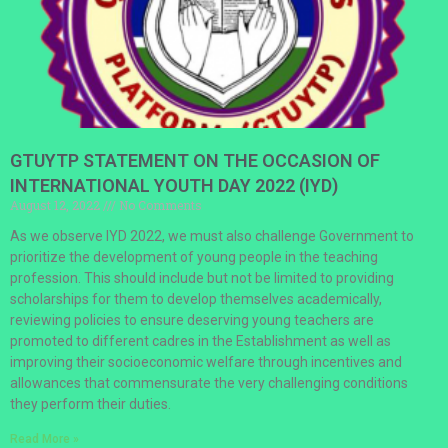
GTUYTP STATEMENT ON THE OCCASION OF
INTERNATIONAL YOUTH DAY 2022 (IYD)
August 12, 2022
No Comments
As we observe IYD 2022, we must also challenge Government to
prioritize the development of young people in the teaching
profession. This should include but not be limited to providing
scholarships for them to develop themselves academically,
reviewing policies to ensure deserving young teachers are
promoted to different cadres in the Establishment as well as
improving their socioeconomic welfare through incentives and
allowances that commensurate the very challenging conditions
they perform their duties.
Read More »