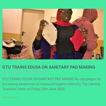
GTU TRAINS EDUSA ON SANITARY PAD MAKING
June 24, 2022
No Comments
GTU TRAINS EDUSA ON SANITARY PAD MAKING As campaigns for
increasing awareness on mensural hygiene intensify, The Gambia
Teachers’ Union on Friday 24th June 2022
Read More »