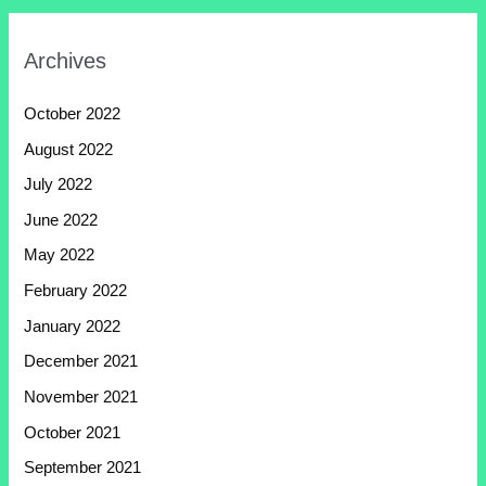
Archives
October 2022
August 2022
July 2022
June 2022
May 2022
February 2022
January 2022
December 2021
November 2021
October 2021
September 2021