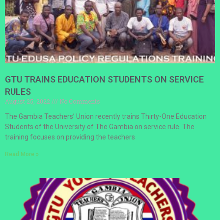
GTU TRAINS EDUCATION STUDENTS ON SERVICE
RULES
August 25, 2022
No Comments
The Gambia Teachers’ Union recently trains Thirty-One Education
Students of the University of The Gambia on service rule. The
training focuses on providing the teachers
Read More »