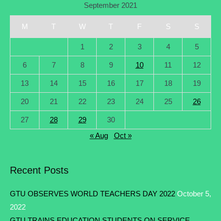
September 2021
M
T
W
T
F
S
S
1
2
3
4
5
6
7
8
9
10
11
12
13
14
15
16
17
18
19
20
21
22
23
24
25
26
27
28
29
30
« Aug
Oct »
Recent Posts
GTU OBSERVES WORLD TEACHERS DAY 2022
October 5,
2022
GTU TRAINS EDUCATION STUDENTS ON SERVICE