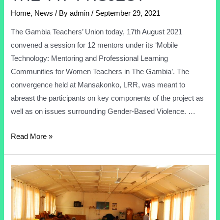
Home
,
News
/ By
admin
/
September 29, 2021
The Gambia Teachers’ Union today, 17th August 2021
convened a session for 12 mentors under its ‘Mobile
Technology: Mentoring and Professional Learning
Communities for Women Teachers in The Gambia’. The
convergence held at Mansakonko, LRR, was meant to
abreast the participants on key components of the project as
well as on issues surrounding Gender-Based Violence. …
Read More »