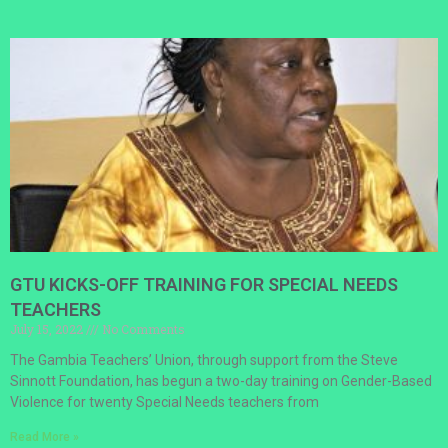
GTU KICKS-OFF TRAINING FOR SPECIAL NEEDS
TEACHERS
July 15, 2022
No Comments
The Gambia Teachers’ Union, through support from the Steve
Sinnott Foundation, has begun a two-day training on Gender-Based
Violence for twenty Special Needs teachers from
Read More »