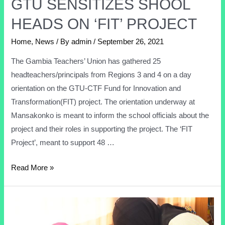
GTU SENSITIZES SHOOL
HEADS ON ‘FIT’ PROJECT
Home
,
News
/ By
admin
/
September 26, 2021
The Gambia Teachers’ Union has gathered 25
headteachers/principals from Regions 3 and 4 on a day
orientation on the GTU-CTF Fund for Innovation and
Transformation(FIT) project. The orientation underway at
Mansakonko is meant to inform the school officials about the
project and their roles in supporting the project. The ‘FIT
Project’, meant to support 48 …
Read More »