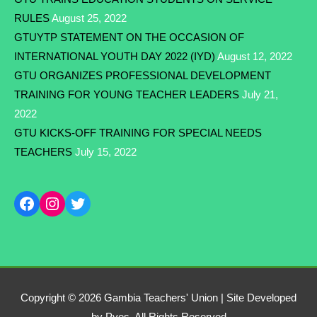
RULES
August 25, 2022
GTUYTP STATEMENT ON THE OCCASION OF
INTERNATIONAL YOUTH DAY 2022 (IYD)
August 12, 2022
GTU ORGANIZES PROFESSIONAL DEVELOPMENT
TRAINING FOR YOUNG TEACHER LEADERS
July 21,
2022
GTU KICKS-OFF TRAINING FOR SPECIAL NEEDS
TEACHERS
July 15, 2022
Copyright © 2026
Gambia Teachers' Union
| Site Developed