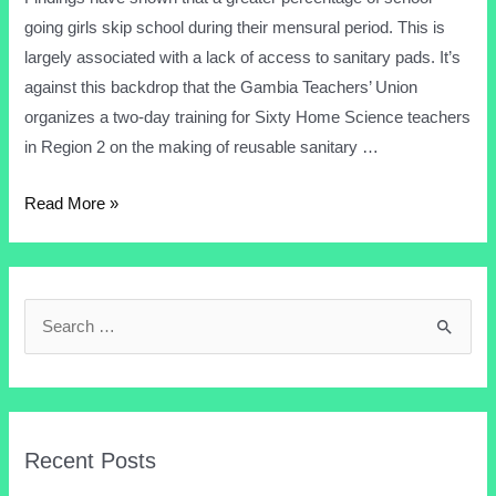
going girls skip school during their mensural period. This is
largely associated with a lack of access to sanitary pads. It’s
against this backdrop that the Gambia Teachers’ Union
organizes a two-day training for Sixty Home Science teachers
in Region 2 on the making of reusable sanitary …
Read More »
Recent Posts