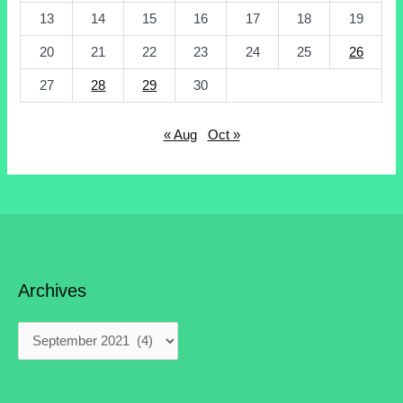
13
14
15
16
17
18
19
20
21
22
23
24
25
26
27
28
29
30
« Aug
Oct »
Archives