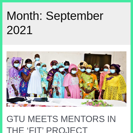
Month:
September
2021
GTU MEETS MENTORS IN
THE ‘FIT’ PROJECT