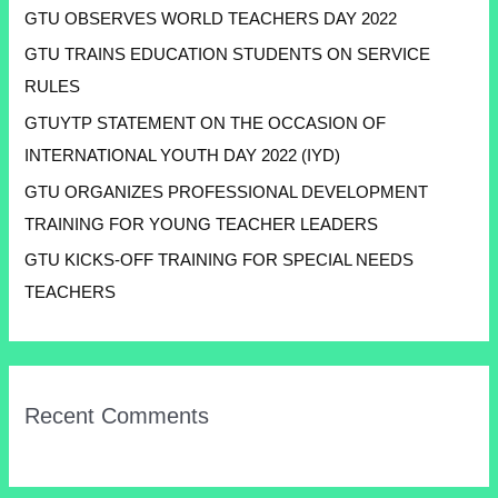
GTU OBSERVES WORLD TEACHERS DAY 2022
GTU TRAINS EDUCATION STUDENTS ON SERVICE
RULES
GTUYTP STATEMENT ON THE OCCASION OF
INTERNATIONAL YOUTH DAY 2022 (IYD)
GTU ORGANIZES PROFESSIONAL DEVELOPMENT
TRAINING FOR YOUNG TEACHER LEADERS
GTU KICKS-OFF TRAINING FOR SPECIAL NEEDS
TEACHERS
Recent Comments