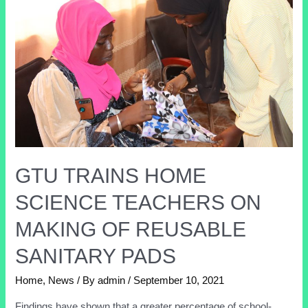
GTU TRAINS HOME
SCIENCE TEACHERS ON
MAKING OF REUSABLE
SANITARY PADS
Home
,
News
/ By
admin
/
September 10, 2021
Findings have shown that a greater percentage of school-