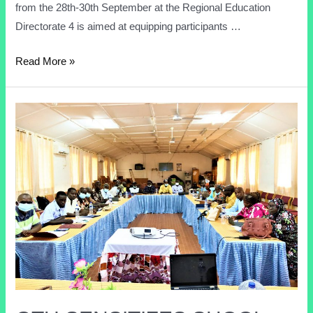
from the 28th-30th September at the Regional Education
Directorate 4 is aimed at equipping participants …
Read More »