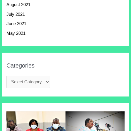
August 2021
July 2021
June 2021
May 2021
Categories