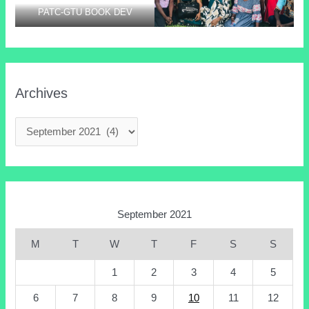
PATC-GTU BOOK DEV
Archives
September 2021
M
T
W
T
F
S
S
1
2
3
4
5
6
7
8
9
10
11
12