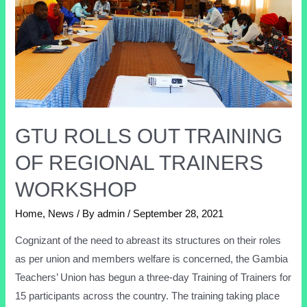
GTU ROLLS OUT TRAINING
OF REGIONAL TRAINERS
WORKSHOP
Home
,
News
/ By
admin
/
September 28, 2021
Cognizant of the need to abreast its structures on their roles
as per union and members welfare is concerned, the Gambia
Teachers’ Union has begun a three-day Training of Trainers for
15 participants across the country. The training taking place