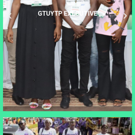
GTUYTP EXECUTIVE