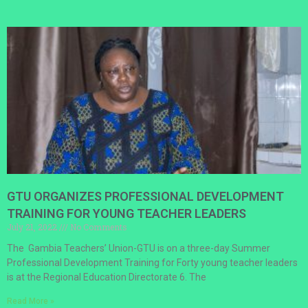
GTU ORGANIZES PROFESSIONAL DEVELOPMENT
TRAINING FOR YOUNG TEACHER LEADERS
July 21, 2022
No Comments
The Gambia Teachers’ Union-GTU is on a three-day Summer
Professional Development Training for Forty young teacher leaders
is at the Regional Education Directorate 6. The
Read More »