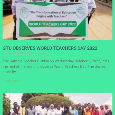
GTU OBSERVES WORLD TEACHERS DAY 2022
October 5, 2022
No Comments
The Gambia Teachers’ Union on Wednesday October 5, 2022, joins
the rest of the world to observe World Teachers Day. The day set
aside by
Read More »