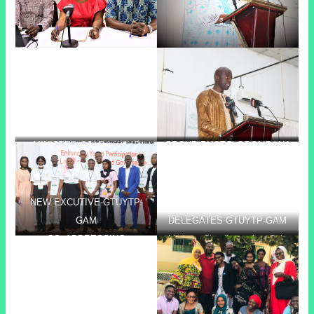
MINISTER COLE LAYING
GROUP PHOTO @BOLIBANA
PRESIDENT CEESAY
FOUNDATION STONE @
BOLIBANA
NEW EXCUTIVE-GTUYTP-
GAM
DELEGATES GTUYTP-GAM
GS- ADDRESSING
Minister Claudianna Ayo Cole
PARTICIPANTS @
laying the foundation stone of
PROFESSIONAL DEV.
the GTUCCU sponsored staff
TRAINING AT CRR
quarter.