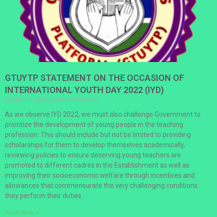
GTUYTP STATEMENT ON THE OCCASION OF
INTERNATIONAL YOUTH DAY 2022 (IYD)
August 12, 2022
No Comments
As we observe IYD 2022, we must also challenge Government to
prioritize the development of young people in the teaching
profession. This should include but not be limited to providing
scholarships for them to develop themselves academically,
reviewing policies to ensure deserving young teachers are
promoted to different cadres in the Establishment as well as
improving their socioeconomic welfare through incentives and
allowances that commensurate the very challenging conditions
they perform their duties.
Read More »