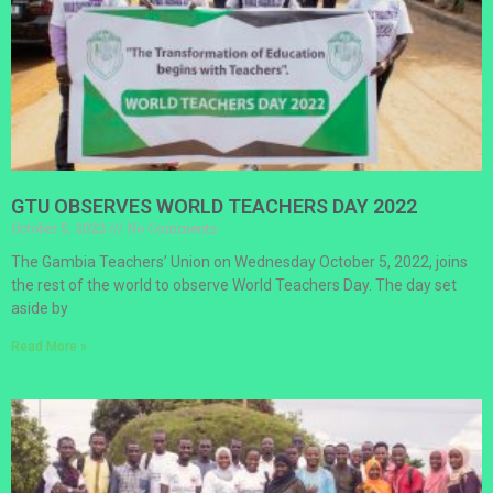
GTU OBSERVES WORLD TEACHERS DAY 2022
October 5, 2022
No Comments
The Gambia Teachers’ Union on Wednesday October 5, 2022, joins
the rest of the world to observe World Teachers Day. The day set
aside by
Read More »