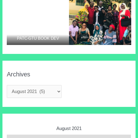
PARTICIPANTS @
laying the foundation stone of
PROFESSIONAL DEV.
the GTUCCU sponsored staff
TRAINING AT CRR
quarter.
PATC-GTU BOOK DEV
Archives
August 2021