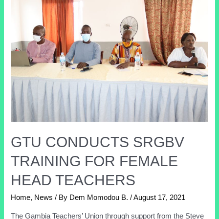
GTU CONDUCTS SRGBV
TRAINING FOR FEMALE
HEAD TEACHERS
Home
,
News
/ By
Dem Momodou B.
/
August 17, 2021
The Gambia Teachers’ Union through support from the Steve