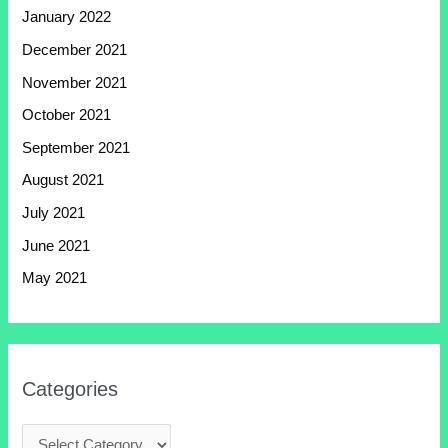
January 2022
December 2021
November 2021
October 2021
September 2021
August 2021
July 2021
June 2021
May 2021
Categories