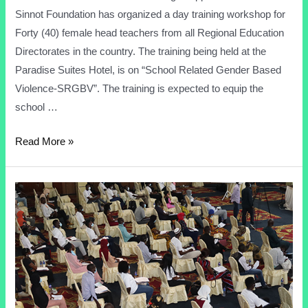
Sinnot Foundation has organized a day training workshop for
Forty (40) female head teachers from all Regional Education
Directorates in the country. The training being held at the
Paradise Suites Hotel, is on “School Related Gender Based
Violence-SRGBV”. The training is expected to equip the
school …
Read More »