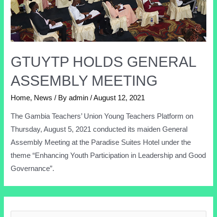
GTUYTP HOLDS GENERAL
ASSEMBLY MEETING
Home
,
News
/ By
admin
/
August 12, 2021
The Gambia Teachers’ Union Young Teachers Platform on
Thursday, August 5, 2021 conducted its maiden General
Assembly Meeting at the Paradise Suites Hotel under the
theme “Enhancing Youth Participation in Leadership and Good
Governance”.