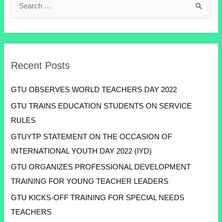
Recent Posts
GTU OBSERVES WORLD TEACHERS DAY 2022
GTU TRAINS EDUCATION STUDENTS ON SERVICE
RULES
GTUYTP STATEMENT ON THE OCCASION OF
INTERNATIONAL YOUTH DAY 2022 (IYD)
GTU ORGANIZES PROFESSIONAL DEVELOPMENT
TRAINING FOR YOUNG TEACHER LEADERS
GTU KICKS-OFF TRAINING FOR SPECIAL NEEDS
TEACHERS