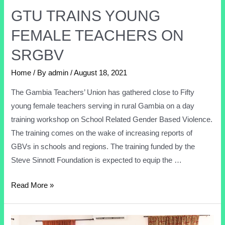
GTU TRAINS YOUNG
FEMALE TEACHERS ON
SRGBV
Home
/ By
admin
/
August 18, 2021
The Gambia Teachers’ Union has gathered close to Fifty
young female teachers serving in rural Gambia on a day
training workshop on School Related Gender Based Violence.
The training comes on the wake of increasing reports of
GBVs in schools and regions. The training funded by the
Steve Sinnott Foundation is expected to equip the …
Read More »