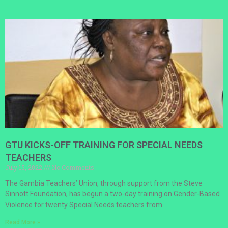
GTU KICKS-OFF TRAINING FOR SPECIAL NEEDS
TEACHERS
July 15, 2022
No Comments
The Gambia Teachers’ Union, through support from the Steve
Sinnott Foundation, has begun a two-day training on Gender-Based
Violence for twenty Special Needs teachers from
Read More »