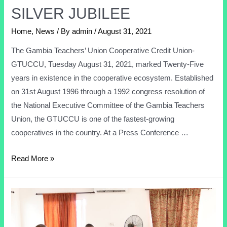
SILVER JUBILEE
Home
,
News
/ By
admin
/
August 31, 2021
The Gambia Teachers’ Union Cooperative Credit Union-
GTUCCU, Tuesday August 31, 2021, marked Twenty-Five
years in existence in the cooperative ecosystem. Established
on 31st August 1996 through a 1992 congress resolution of
the National Executive Committee of the Gambia Teachers
Union, the GTUCCU is one of the fastest-growing
cooperatives in the country. At a Press Conference …
Read More »