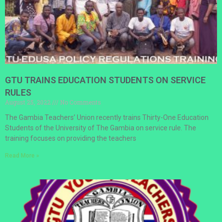
GTU TRAINS EDUCATION STUDENTS ON SERVICE
RULES
August 25, 2022
No Comments
The Gambia Teachers’ Union recently trains Thirty-One Education
Students of the University of The Gambia on service rule. The
training focuses on providing the teachers
Read More »