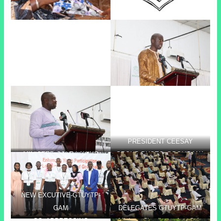
PRESIDENT CEESAY
MINISTER COLE LAYING
GROUP PHOTO @BOLIBANA
FOUNDATION STONE @
BOLIBANA
NEW EXCUTIVE-GTUYTP-
GAM
DELEGATES GTUYTP-GAM
GS- ADDRESSING
Minister Claudianna Ayo Cole