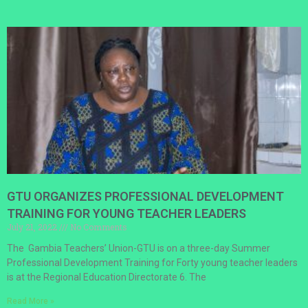
GTU ORGANIZES PROFESSIONAL DEVELOPMENT
TRAINING FOR YOUNG TEACHER LEADERS
July 21, 2022
No Comments
The Gambia Teachers’ Union-GTU is on a three-day Summer
Professional Development Training for Forty young teacher leaders
is at the Regional Education Directorate 6. The
Read More »