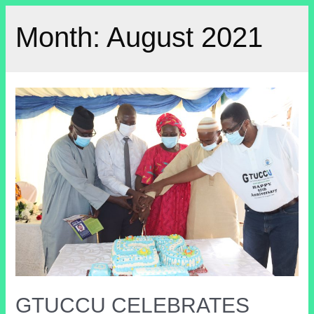
Month:
August 2021
GTUCCU CELEBRATES