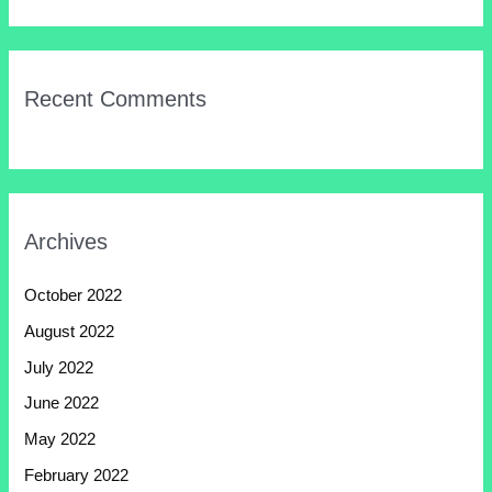
Recent Comments
Archives
October 2022
August 2022
July 2022
June 2022
May 2022
February 2022