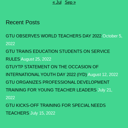
« Jul
Sep »
Recent Posts
GTU OBSERVES WORLD TEACHERS DAY 2022
October 5,
2022
GTU TRAINS EDUCATION STUDENTS ON SERVICE
RULES
August 25, 2022
GTUYTP STATEMENT ON THE OCCASION OF
INTERNATIONAL YOUTH DAY 2022 (IYD)
August 12, 2022
GTU ORGANIZES PROFESSIONAL DEVELOPMENT
TRAINING FOR YOUNG TEACHER LEADERS
July 21,
2022
GTU KICKS-OFF TRAINING FOR SPECIAL NEEDS
TEACHERS
July 15, 2022