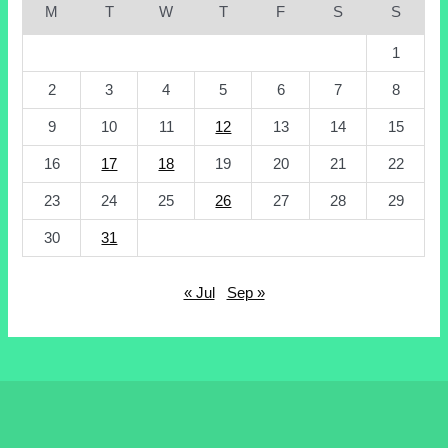
M
T
W
T
F
S
S
1
2
3
4
5
6
7
8
9
10
11
12
13
14
15
16
17
18
19
20
21
22
23
24
25
26
27
28
29
30
31
« Jul
Sep »