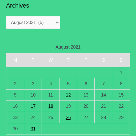
Archives
August 2021
M
T
W
T
F
S
S
1
2
3
4
5
6
7
8
9
10
11
12
13
14
15
16
17
18
19
20
21
22
23
24
25
26
27
28
29
30
31