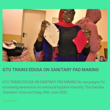
GTU TRAINS EDUSA ON SANITARY PAD MAKING
June 24, 2022
No Comments
GTU TRAINS EDUSA ON SANITARY PAD MAKING As campaigns for
increasing awareness on mensural hygiene intensify, The Gambia
Teachers’ Union on Friday 24th June 2022
Read More »