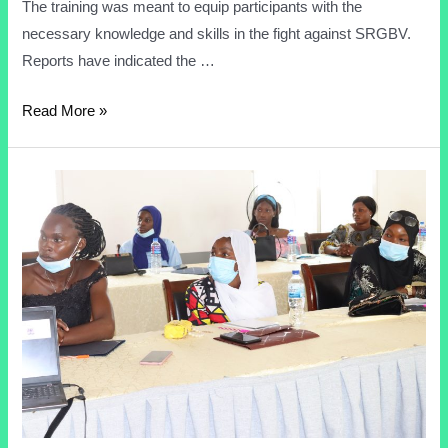
The training was meant to equip participants with the
necessary knowledge and skills in the fight against SRGBV.
Reports have indicated the …
Read More »