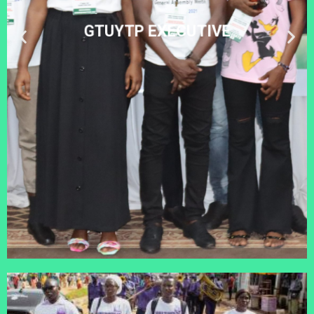
GTUYTP EXECUTIVE