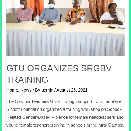
GTU ORGANIZES SRGBV
TRAINING
Home
,
News
/ By
admin
/
August 26, 2021
The Gambia Teachers Union through support from the Steve
Sinnott Foundation organized a training workshop on School-
Related Gender-Based Violence for female headteachers and
young female teachers serving in schools in the rural Gambia.