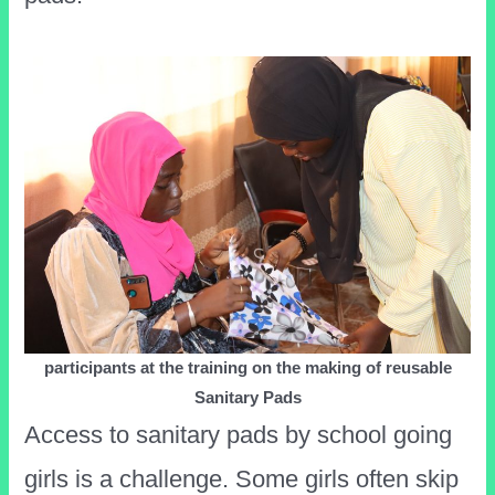
participants at the training on the making of reusable
Sanitary Pads
Access to sanitary pads by school going
girls is a challenge. Some girls often skip