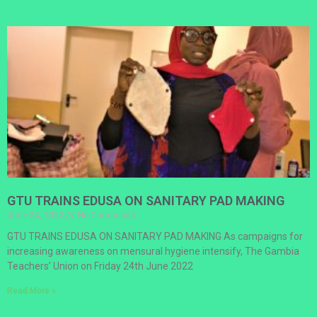
GTU TRAINS EDUSA ON SANITARY PAD MAKING
June 24, 2022
No Comments
GTU TRAINS EDUSA ON SANITARY PAD MAKING As campaigns for
increasing awareness on mensural hygiene intensify, The Gambia
Teachers’ Union on Friday 24th June 2022
Read More »