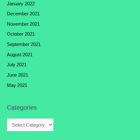
January 2022
December 2021
November 2021
October 2021
September 2021
August 2021
July 2021
June 2021
May 2021
Categories