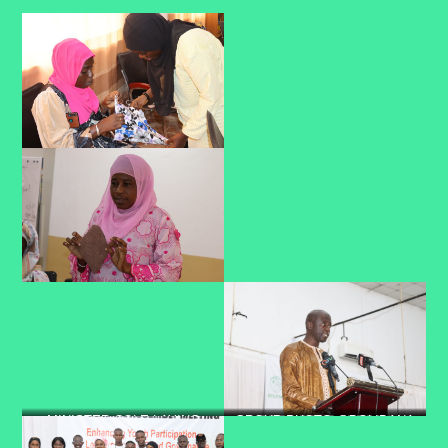
MINISTER COLE LAYING
GROUP PHOTO @BOLIBANA
PRESIDENT CEESAY
FOUNDATION STONE @