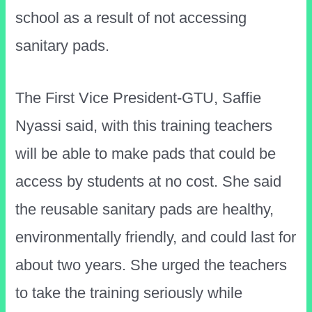
school as a result of not accessing
sanitary pads.
The First Vice President-GTU, Saffie
Nyassi said, with this training teachers
will be able to make pads that could be
access by students at no cost. She said
the reusable sanitary pads are healthy,
environmentally friendly, and could last for
about two years. She urged the teachers
to take the training seriously while