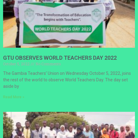
GTU OBSERVES WORLD TEACHERS DAY 2022
October 5, 2022
No Comments
The Gambia Teachers’ Union on Wednesday October 5, 2022, joins
the rest of the world to observe World Teachers Day. The day set
aside by
Read More »