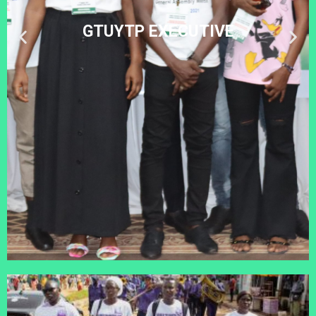
GTUYTP EXECUTIVE