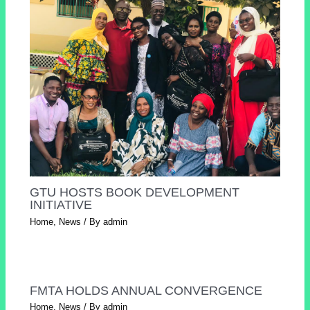
GTU HOSTS BOOK DEVELOPMENT
INITIATIVE
Home
,
News
/ By
admin
FMTA HOLDS ANNUAL CONVERGENCE
Home
,
News
/ By
admin