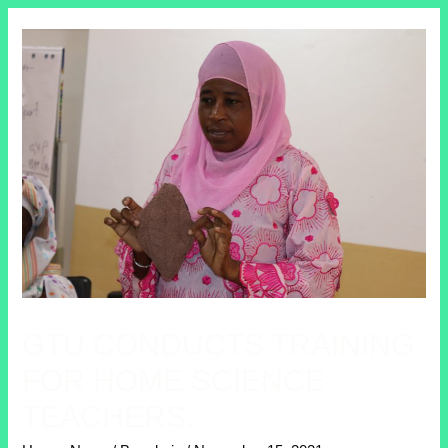
GTU CONDUCTS TRAINING
FOR HOME SCIENCE
TEACHERS.