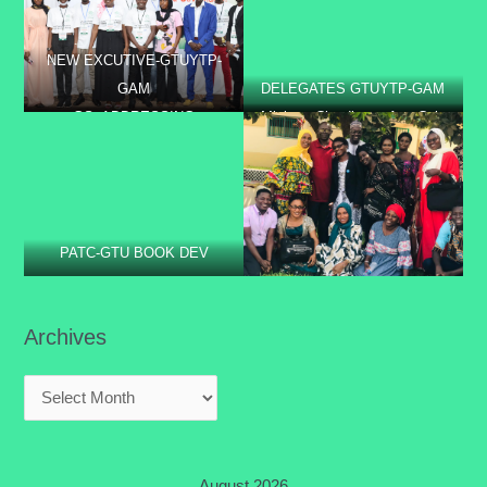
BOLIBANA
NEW EXCUTIVE-GTUYTP-
GAM
DELEGATES GTUYTP-GAM
GS- ADDRESSING
Minister Claudianna Ayo Cole
PARTICIPANTS @
laying the foundation stone of
PROFESSIONAL DEV.
the GTUCCU sponsored staff
TRAINING AT CRR
quarter.
PATC-GTU BOOK DEV
Archives
August 2026