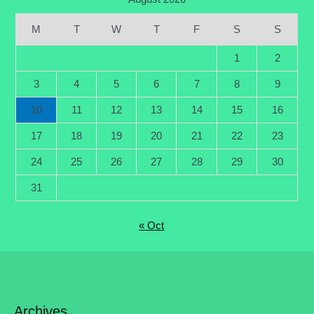
M
T
W
T
F
S
S
1
2
3
4
5
6
7
8
9
10
11
12
13
14
15
16
17
18
19
20
21
22
23
24
25
26
27
28
29
30
31
« Oct
Archives