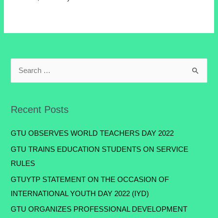
Recent Posts
GTU OBSERVES WORLD TEACHERS DAY 2022
GTU TRAINS EDUCATION STUDENTS ON SERVICE
RULES
GTUYTP STATEMENT ON THE OCCASION OF
INTERNATIONAL YOUTH DAY 2022 (IYD)
GTU ORGANIZES PROFESSIONAL DEVELOPMENT