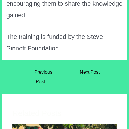
encouraging them to share the knowledge
gained.
The training is funded by the Steve
Sinnott Foundation.
←
Previous
Next Post
→
Post
Related Posts