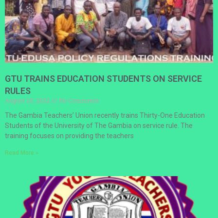
GTU TRAINS EDUCATION STUDENTS ON SERVICE
RULES
August 25, 2022
No Comments
The Gambia Teachers’ Union recently trains Thirty-One Education
Students of the University of The Gambia on service rule. The
training focuses on providing the teachers
Read More »