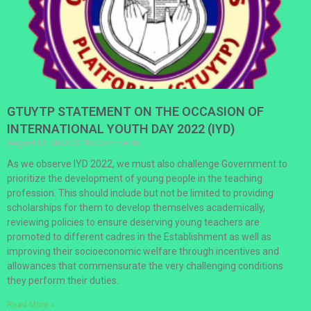
GTUYTP STATEMENT ON THE OCCASION OF
INTERNATIONAL YOUTH DAY 2022 (IYD)
August 12, 2022
No Comments
As we observe IYD 2022, we must also challenge Government to
prioritize the development of young people in the teaching
profession. This should include but not be limited to providing
scholarships for them to develop themselves academically,
reviewing policies to ensure deserving young teachers are
promoted to different cadres in the Establishment as well as
improving their socioeconomic welfare through incentives and
allowances that commensurate the very challenging conditions
they perform their duties.
Read More »