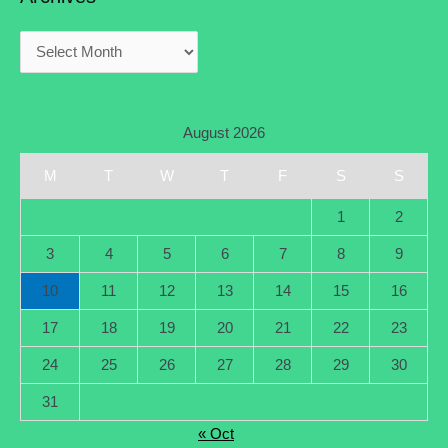
August 2026
M
T
W
T
F
S
S
1
2
3
4
5
6
7
8
9
10
11
12
13
14
15
16
17
18
19
20
21
22
23
24
25
26
27
28
29
30
31
« Oct