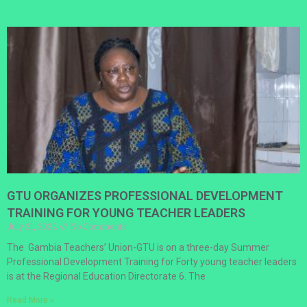
GTU ORGANIZES PROFESSIONAL DEVELOPMENT
TRAINING FOR YOUNG TEACHER LEADERS
July 21, 2022
No Comments
The Gambia Teachers’ Union-GTU is on a three-day Summer
Professional Development Training for Forty young teacher leaders
is at the Regional Education Directorate 6. The
Read More »