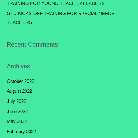
TRAINING FOR YOUNG TEACHER LEADERS
GTU KICKS-OFF TRAINING FOR SPECIAL NEEDS
TEACHERS
Recent Comments
Archives
October 2022
August 2022
July 2022
June 2022
May 2022
February 2022