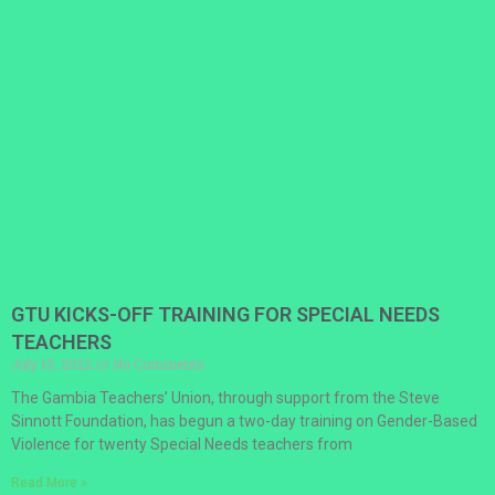
GTU KICKS-OFF TRAINING FOR SPECIAL NEEDS
TEACHERS
July 15, 2022
No Comments
The Gambia Teachers’ Union, through support from the Steve
Sinnott Foundation, has begun a two-day training on Gender-Based
Violence for twenty Special Needs teachers from
Read More »