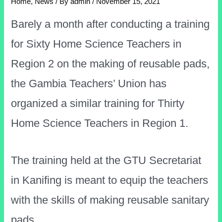
Home
,
News
/ By
admin
/
November 15, 2021
Barely a month after conducting a training
for Sixty Home Science Teachers in
Region 2 on the making of reusable pads,
the Gambia Teachers’ Union has
organized a similar training for Thirty
Home Science Teachers in Region 1.
The training held at the GTU Secretariat
in Kanifing is meant to equip the teachers
with the skills of making reusable sanitary
pads.