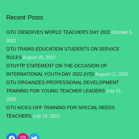
Recent Posts
GTU OBSERVES WORLD TEACHERS DAY 2022
October 5,
2022
GTU TRAINS EDUCATION STUDENTS ON SERVICE
RULES
August 25, 2022
GTUYTP STATEMENT ON THE OCCASION OF
INTERNATIONAL YOUTH DAY 2022 (IYD)
August 12, 2022
GTU ORGANIZES PROFESSIONAL DEVELOPMENT
TRAINING FOR YOUNG TEACHER LEADERS
July 21,
2022
GTU KICKS-OFF TRAINING FOR SPECIAL NEEDS
TEACHERS
July 15, 2022